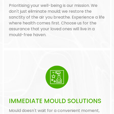
Prioritising your well-being is our mission. We
don't just eliminate mould; we restore the
sanctity of the air you breathe. Experience a life
where health comes first. Choose us for the
assurance that your loved ones will live in a
mould-free haven.
IMMEDIATE MOULD SOLUTIONS
Mould doesn't wait for a convenient moment,