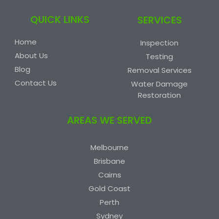
QUICK LINKS
SERVICES
Home
Inspection
About Us
Testing
Blog
Removal Services
Contact Us
Water Damage
Restoration
AREAS WE SERVED
Melbourne
Brisbane
Cairns
Gold Coast
Perth
Sydney