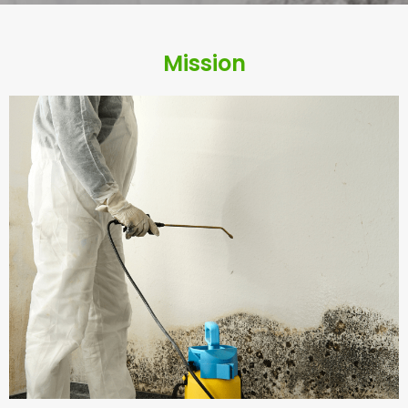
e
Mission