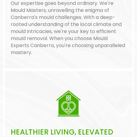
Our expertise goes beyond ordinary. We're
Mould Masters, unravelling the enigma of
Canberra's mould challenges. With a deep-
rooted understanding of the local climate and
mould intricacies, we're your key to efficient
mould removal. When you choose Mould
Experts Canberra, you're choosing unparalleled
mastery.
HEALTHIER LIVING, ELEVATED