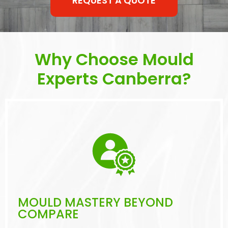
REQUEST A QUOTE
Why Choose Mould
Experts Canberra?
MOULD MASTERY BEYOND
COMPARE