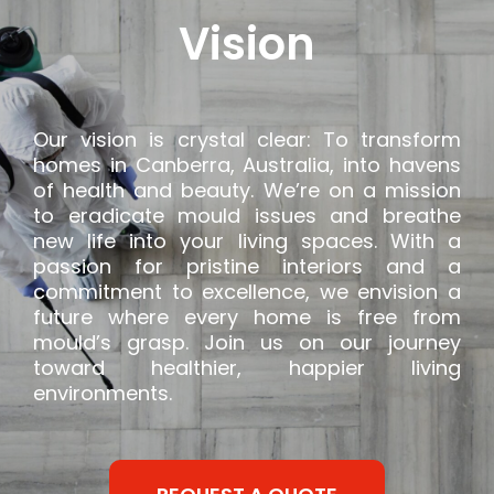
Vision
Our vision is crystal clear: To transform
homes in Canberra, Australia, into havens
of health and beauty. We’re on a mission
to eradicate mould issues and breathe
new life into your living spaces. With a
passion for pristine interiors and a
commitment to excellence, we envision a
future where every home is free from
mould’s grasp. Join us on our journey
toward healthier, happier living
environments.