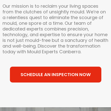
Our mission is to reclaim your living spaces
from the clutches of unsightly mould. We’re on
a relentless quest to eliminate the scourge of
mould, one spore at a time. Our team of
dedicated experts combines precision,
technology, and expertise to ensure your home
is not just mould-free but a sanctuary of health
and well-being. Discover the transformation
today with Mould Experts Canberra.
SCHEDULE AN INSPECTION NOW