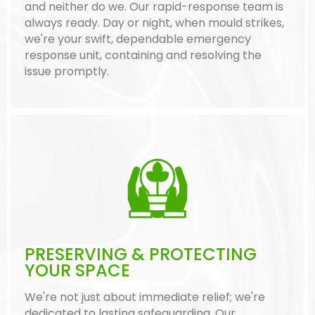
and neither do we. Our rapid-response team is
always ready. Day or night, when mould strikes,
we're your swift, dependable emergency
response unit, containing and resolving the
issue promptly.
PRESERVING & PROTECTING
YOUR SPACE
We're not just about immediate relief; we're
dedicated to lasting safeguarding. Our