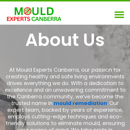
Skip
M
to
content
About Us
At Mould Experts Canberra, our passion for
creating healthy and safe living environments
drives everything we do. With a dedication to
excellence and an unwavering commitment to
the Canberra community, we’ve become the
trusted name in
mould remediation
. Our
expert team, backed by years of experience,
employs cutting-edge techniques and eco-
friendly solutions to eliminate mould, ensuring
your peace of mind. We take pride in