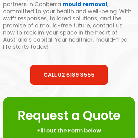
partners in Canberra
mould removal
,
committed to your health and well-being. With
swift responses, tailored solutions, and the
promise of a mould-free future, contact us
now to reclaim your space in the heart of
Australia’s capital. Your healthier, mould-free
life starts today!
CALL 02 6189 3555
Request a Quote
Fill out the Form below