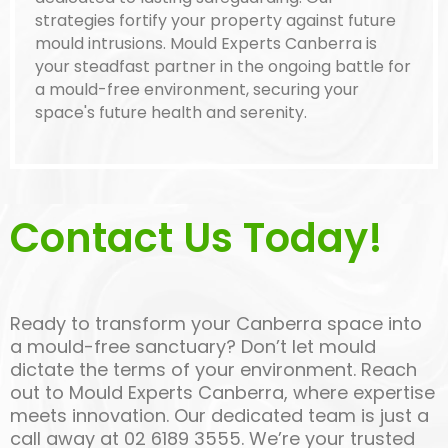
strategies fortify your property against future
mould intrusions. Mould Experts Canberra is
your steadfast partner in the ongoing battle for
a mould-free environment, securing your
space's future health and serenity.
Contact Us Today!
Ready to transform your Canberra space into
a mould-free sanctuary? Don’t let mould
dictate the terms of your environment. Reach
out to Mould Experts Canberra, where expertise
meets innovation. Our dedicated team is just a
call away at 02 6189 3555. We’re your trusted