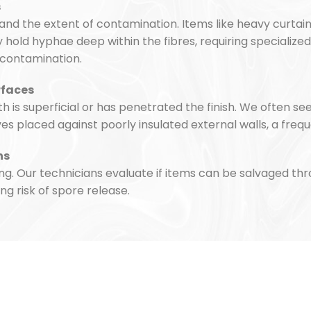
s
and the extent of contamination. Items like heavy curtai
hold hyphae deep within the fibres, requiring specialized 
-contamination.
rfaces
is superficial or has penetrated the finish. We often s
placed against poorly insulated external walls, a frequ
hs
ng. Our technicians evaluate if items can be salvaged th
ng risk of spore release.