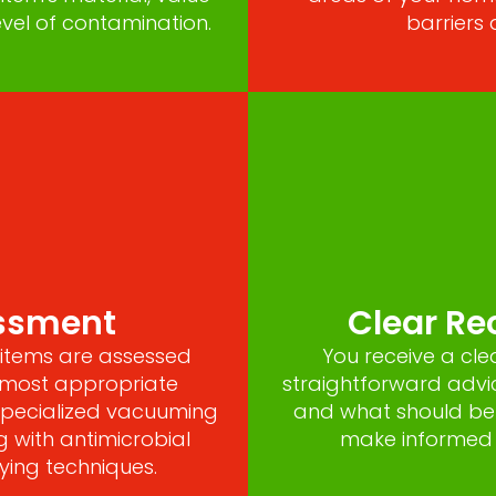
vel of contamination.
barriers 
essment
Clear R
items are assessed
You receive a cle
e most appropriate
straightforward advi
 specialized vacuuming
and what should be
g with antimicrobial
make informed d
ying techniques.