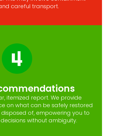
and careful transport.
ecommendations
ar, itemized report. We provide
ce on what can be safely restored
 disposed of, empowering you to
ecisions without ambiguity.