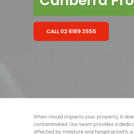
Canberra Pro
CALL 02 6189 3555
When mould impacts your property, it does
contaminated. Our team provides a dedica
affected by moisture and fungal growth, 