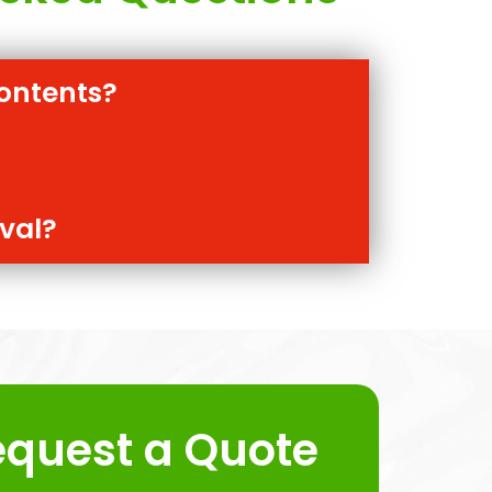
ontents?
oval?
equest a Quote