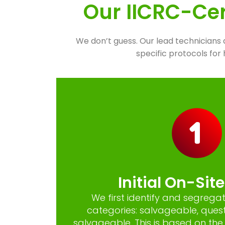
Our IICRC-Cer
We don’t guess. Our lead technicians 
specific protocols fo
Initial On-Sit
We first identify and segregat
categories: salvageable, ques
salvageable. This is based on the 