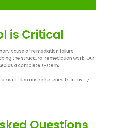
is Critical
ary cause of remediation failure.
doing the structural remediation work. Our
ssed as a complete system.
 documentation and adherence to industry
Asked Questions