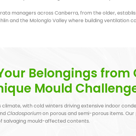
ata managers across Canberra, from the older, establis
n and the Molonglo Valley where building ventilation c
Your Belongings from 
nique Mould Challeng
 climate, with cold winters driving extensive indoor cond
nd
Cladosporium
on porous and semi-porous items. Our
 of salvaging mould-affected contents.