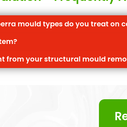
ra mould types do you treat on c
item?
rent from your structural mould rem
R