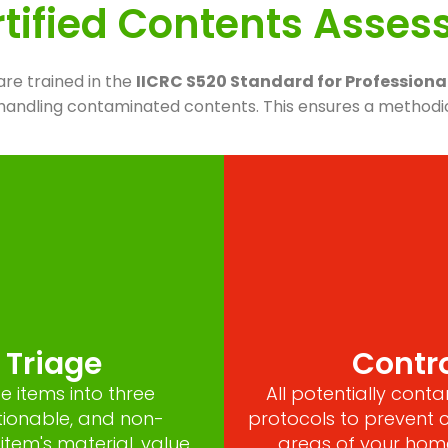
tified Contents Asse
are trained in the
IICRC S520 Standard for Profession
r handling contaminated contents. This ensures a methodi
e Triage
Contro
e items into three
All potentially con
tionable, and non-
protocols to prevent 
item's material, value
areas of your home