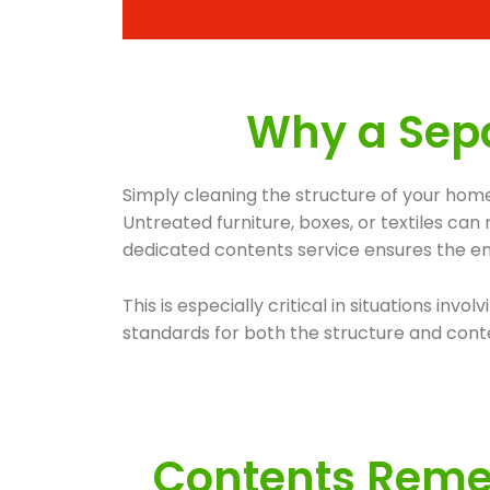
Why a Sepa
Simply cleaning the structure of your home
Untreated furniture, boxes, or textiles ca
dedicated contents service ensures the ent
This is especially critical in situations 
standards for both the structure and conte
Contents Remed