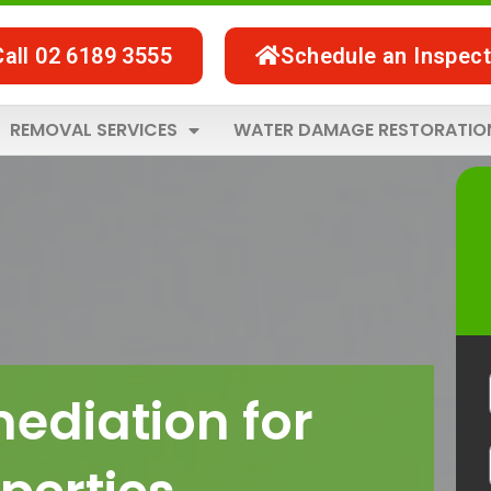
Call 02 6189 3555
Schedule an Inspect
REMOVAL SERVICES
WATER DAMAGE RESTORATIO
ediation for