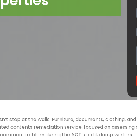
perties
n’t stop at the walls. Furniture, documents, clothing, a
ted contents remediation service, focused on assessing 
a common problem during the ACT’s cold, damp winters.