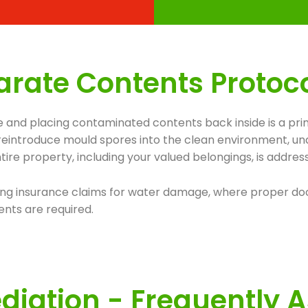
rate Contents Protocol 
 and placing contaminated contents back inside is a prim
n reintroduce mould spores into the clean environment, un
ire property, including your valued belongings, is addre
involving insurance claims for water damage, where proper
nts are required.
iation - Frequently 