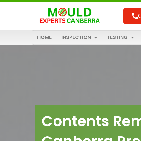
Skip
to
content
HOME
INSPECTION
TESTING
Contents Rem