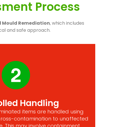
ssment Process
al Mould Remediation
, which includes
cal and safe approach.
lled Handling
taminated items are handled using
cross-contamination to unaffected
. This may involve containment