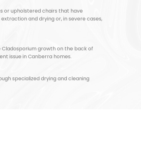
ns or upholstered chairs that have
extraction and drying or, in severe cases,
ee Cladosporium growth on the back of
ent issue in Canberra homes.
rough specialized drying and cleaning