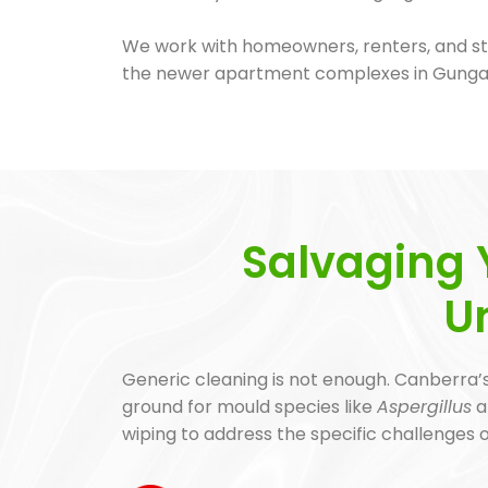
We work with homeowners, renters, and str
the newer apartment complexes in Gungahli
Salvaging 
U
Generic cleaning is not enough. Canberra’s
ground for mould species like
Aspergillus
a
wiping to address the specific challenges