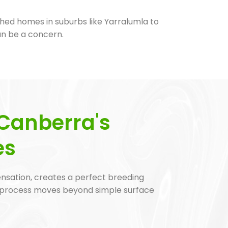
hed homes in suburbs like Yarralumla to
an be a concern.
Canberra's
es
ensation, creates a perfect breeding
 process moves beyond simple surface