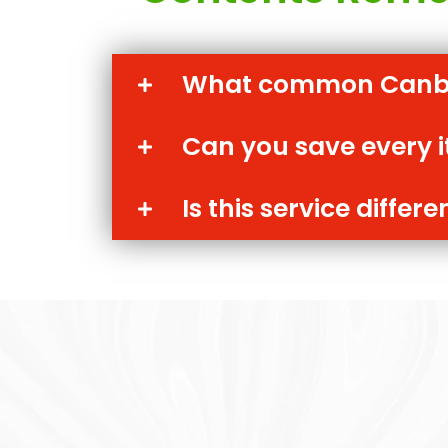
What common Canber
Can you save every 
Is this service diffe