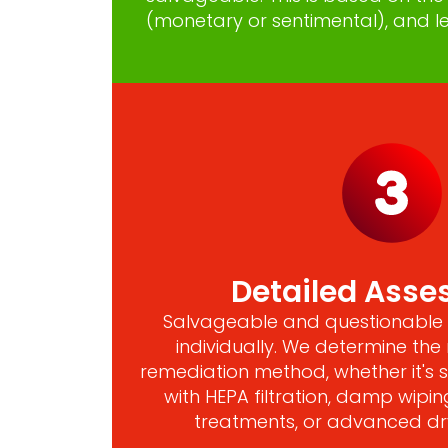
(monetary or sentimental), and le
Detailed Ass
Salvageable and questionable 
individually. We determine th
remediation method, whether it's
with HEPA filtration, damp wipin
treatments, or advanced dr