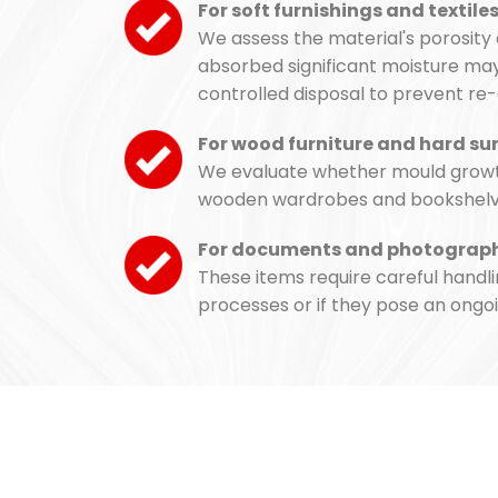
For soft furnishings and textile
We assess the material's porosity 
absorbed significant moisture may 
controlled disposal to prevent re
For wood furniture and hard su
We evaluate whether mould growth 
wooden wardrobes and bookshelves 
For documents and photograp
These items require careful handli
processes or if they pose an ongoi