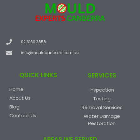
02 6189 3555
info@mouldcanberra.com.au
QUICK LINKS
SERVICES
Home
Inspection
About Us
Testing
Blog
Removal Services
Contact Us
Water Damage
Restoration
AREAS WE SERVED