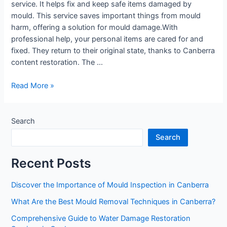
service. It helps fix and keep safe items damaged by
mould. This service saves important things from mould
harm, offering a solution for mould damage.With
professional help, your personal items are cared for and
fixed. They return to their original state, thanks to Canberra
content restoration. The …
Read More »
Search
Search
Recent Posts
Discover the Importance of Mould Inspection in Canberra
What Are the Best Mould Removal Techniques in Canberra?
Comprehensive Guide to Water Damage Restoration