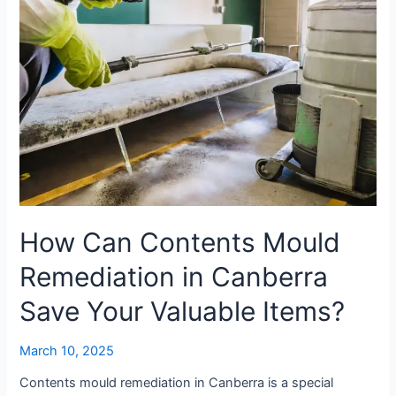
Canberra
Save
Your
Valuable
Items?
How Can Contents Mould
Remediation in Canberra
Save Your Valuable Items?
March 10, 2025
Contents mould remediation in Canberra is a special