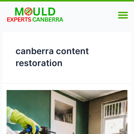
Skip
M
to
content
canberra content
restoration
How
Can
Contents
Mould
Remediation
in