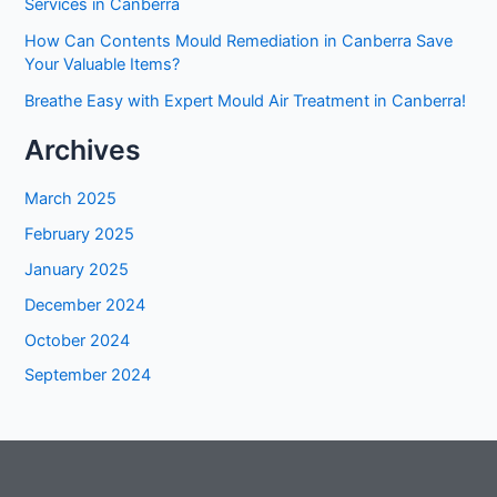
Services in Canberra
How Can Contents Mould Remediation in Canberra Save
Your Valuable Items?
Breathe Easy with Expert Mould Air Treatment in Canberra!
Archives
March 2025
February 2025
January 2025
December 2024
October 2024
September 2024