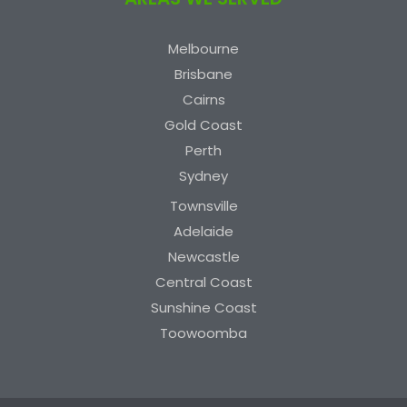
Melbourne
Brisbane
Cairns
Gold Coast
Perth
Sydney
Townsville
Adelaide
Newcastle
Central Coast
Sunshine Coast
Toowoomba