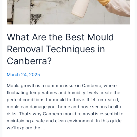
Techniques
in
Canberra?
What Are the Best Mould
Removal Techniques in
Canberra?
March 24, 2025
Mould growth is a common issue in Canberra, where
fluctuating temperatures and humidity levels create the
perfect conditions for mould to thrive. If left untreated,
mould can damage your home and pose serious health
risks. That’s why Canberra mould removal is essential to
maintaining a safe and clean environment. In this guide,
we’ll explore the …