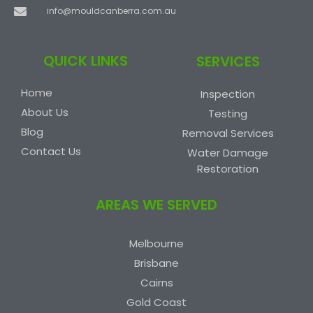
info@mouldcanberra.com.au
QUICK LINKS
SERVICES
Home
Inspection
About Us
Testing
Blog
Removal Services
Contact Us
Water Damage
Restoration
AREAS WE SERVED
Melbourne
Brisbane
Cairns
Gold Coast