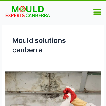
Skip
M
to
content
Mould solutions
canberra
What
Are
the
Best
Mould
Removal