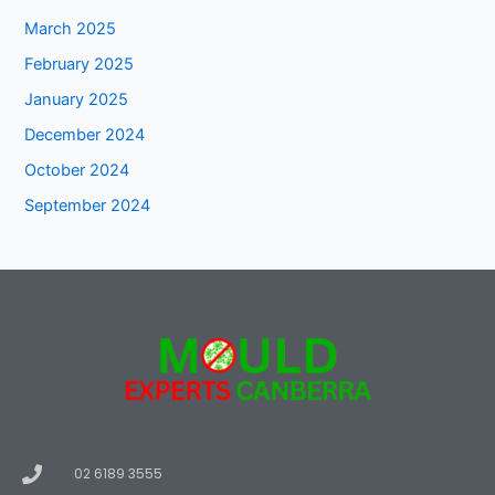
March 2025
February 2025
January 2025
December 2024
October 2024
September 2024
02 6189 3555