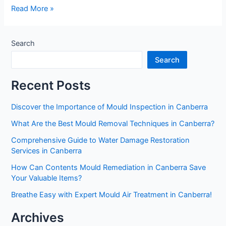
Read More »
Search
Search
Recent Posts
Discover the Importance of Mould Inspection in Canberra
What Are the Best Mould Removal Techniques in Canberra?
Comprehensive Guide to Water Damage Restoration
Services in Canberra
How Can Contents Mould Remediation in Canberra Save
Your Valuable Items?
Breathe Easy with Expert Mould Air Treatment in Canberra!
Archives