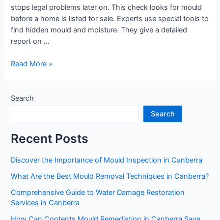
stops legal problems later on. This check looks for mould
before a home is listed for sale. Experts use special tools to
find hidden mould and moisture. They give a detailed
report on …
Read More »
Search
Search
Recent Posts
Discover the Importance of Mould Inspection in Canberra
What Are the Best Mould Removal Techniques in Canberra?
Comprehensive Guide to Water Damage Restoration
Services in Canberra
How Can Contents Mould Remediation in Canberra Save