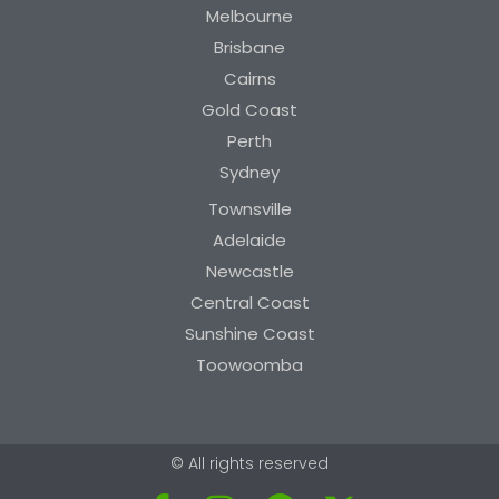
Melbourne
Brisbane
Cairns
Gold Coast
Perth
Sydney
Townsville
Adelaide
Newcastle
Central Coast
Sunshine Coast
Toowoomba
© All rights reserved