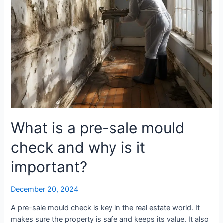
why
is
it
important?
What is a pre-sale mould
check and why is it
important?
December 20, 2024
A pre-sale mould check is key in the real estate world. It
makes sure the property is safe and keeps its value. It also