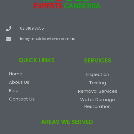
02 6189 3555
info@mouldcanberra.com.au
QUICK LINKS
SERVICES
Home
Inspection
About Us
Testing
Blog
Removal Services
Contact Us
Water Damage
Restoration
AREAS WE SERVED