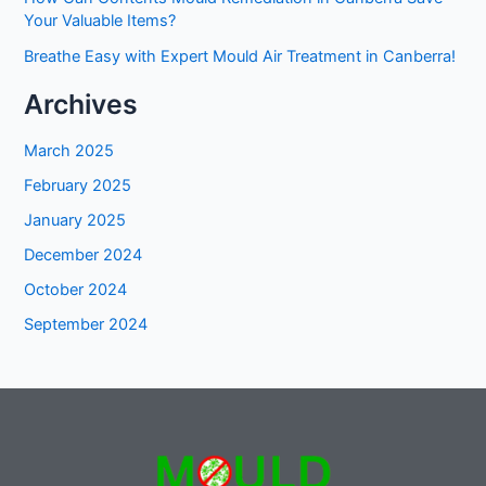
Your Valuable Items?
Breathe Easy with Expert Mould Air Treatment in Canberra!
Archives
March 2025
February 2025
January 2025
December 2024
October 2024
September 2024