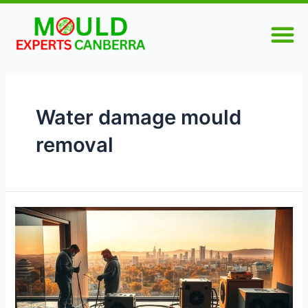
Skip
M
to
content
Water damage mould
removal
Comprehensive
Guide
to
Water
Damage
Restoration