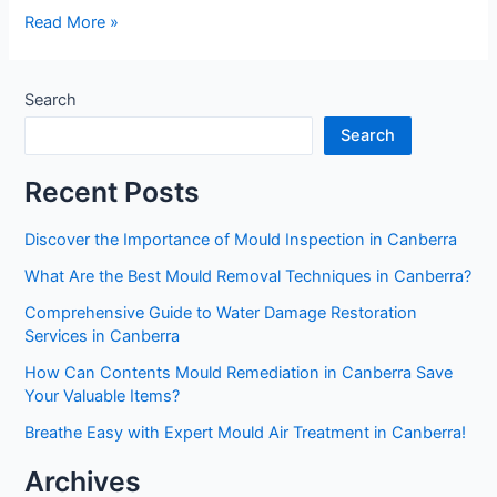
Read More »
Search
Search
Recent Posts
Discover the Importance of Mould Inspection in Canberra
What Are the Best Mould Removal Techniques in Canberra?
Comprehensive Guide to Water Damage Restoration
Services in Canberra
How Can Contents Mould Remediation in Canberra Save
Your Valuable Items?
Breathe Easy with Expert Mould Air Treatment in Canberra!
Archives