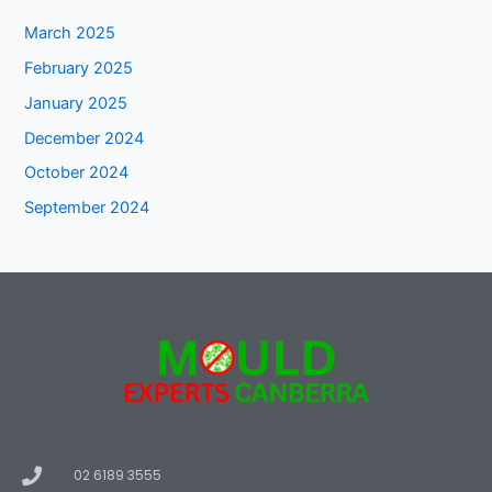
March 2025
February 2025
January 2025
December 2024
October 2024
September 2024
02 6189 3555