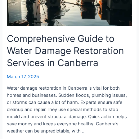
Services
in
Canberra
Comprehensive Guide to
Water Damage Restoration
Services in Canberra
March 17, 2025
Water damage restoration in Canberra is vital for both
homes and businesses. Sudden floods, plumbing issues,
or storms can cause a lot of harm. Experts ensure safe
cleanup and repair.They use special methods to stop
mould and prevent structural damage. Quick action helps
save money and keeps everyone healthy. Canberra’s
weather can be unpredictable, with …