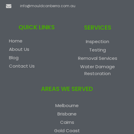
info@mouldcanberra.com.au
QUICK LINKS
SERVICES
Home
Inspection
About Us
Testing
Blog
Removal Services
Contact Us
Water Damage
Restoration
AREAS WE SERVED
Melbourne
Brisbane
Cairns
Gold Coast